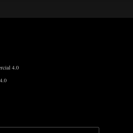
rcial 4.0
4.0