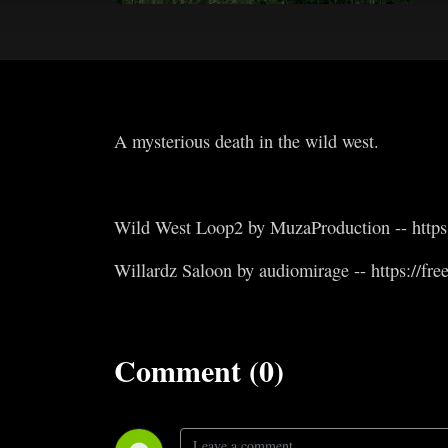
A mysterious death in the wild west.
Wild West Loop2 by MuzaProduction -- https:
Willardz Saloon by audiomirage -- https://fr
Comment (0)