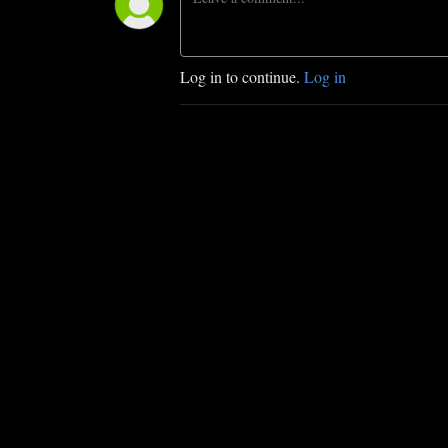
Log in to continue.
Log in