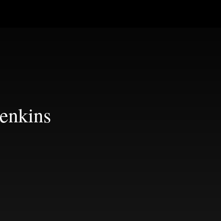
enkins