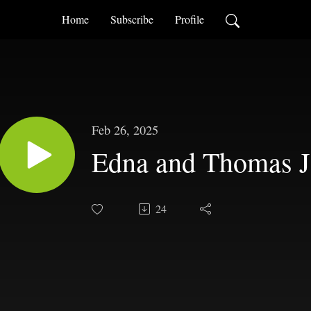
Home
Subscribe
Profile
Feb 26, 2025
Edna and Thomas J
24