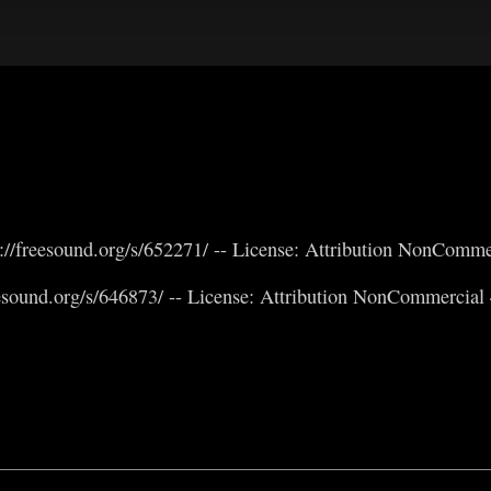
//freesound.org/s/652271/ -- License: Attribution NonComme
eesound.org/s/646873/ -- License: Attribution NonCommercial 