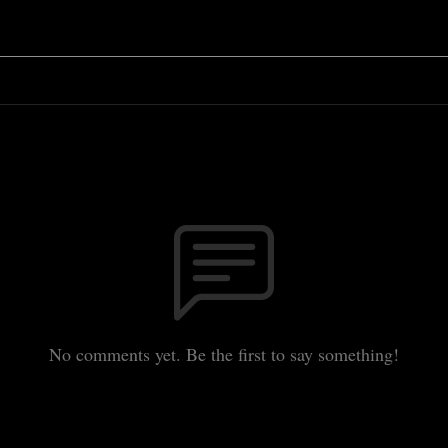
No comments yet. Be the first to say something!