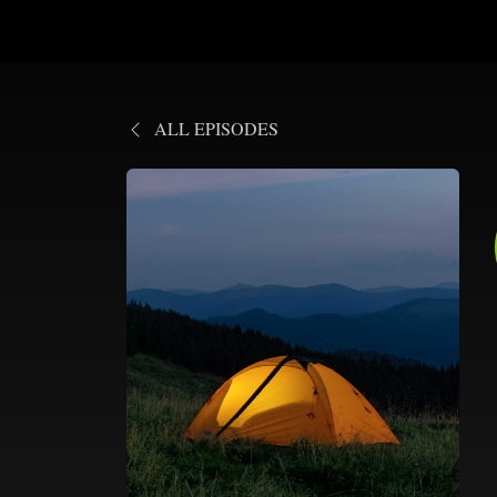
ALL EPISODES